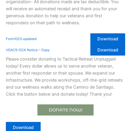
organization- All donations made are tax deductible. You
will receive an automated receipt and thank you for your
generous donation to help our veterans and first
responders on their path to wellness.
Download
Form1023-updated
Download
VDACS-OCA Notice – Copy
Please consider donating to Tactical Retreat Unplugged
today! Every dollar allows us to serve another veteran,
another first responder or their spouse. We expand our
infrastructure. We provide workshops, off-the-grid retreats
and our wellness walks along the Camino de Santiago.
Click the button below and donate today! Thank you!
DONATE NOW!
Download