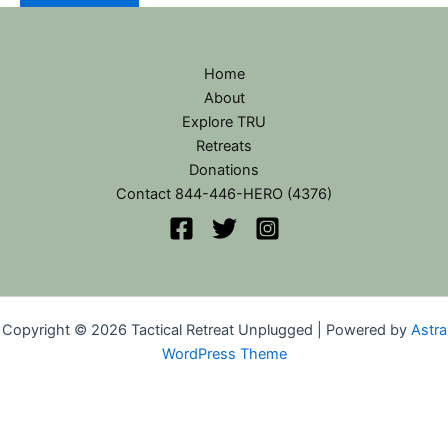
Home
About
Explore TRU
Retreats
Donations
Contact 844-446-HERO (4376)
Copyright © 2026 Tactical Retreat Unplugged | Powered by
Astra
WordPress Theme