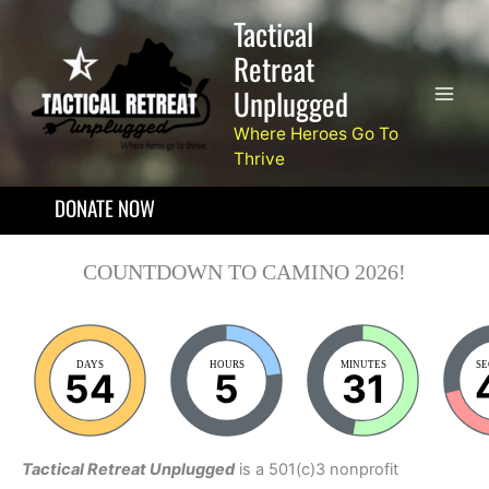
Skip
Tactical
to
Retreat
content
Unplugged
Where Heroes Go To
Thrive
DONATE NOW
COUNTDOWN TO CAMINO 2026!
DAYS
HOURS
MINUTES
S
54
5
31
Tactical Retreat Unplugged
is a 501(c)3 nonprofit